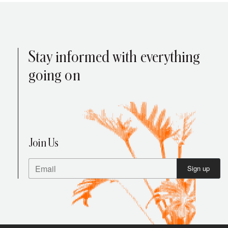
Stay informed with everything
going on
Your Cart is Empty
Press enter to search
Explore our products
Join Us
Sign up