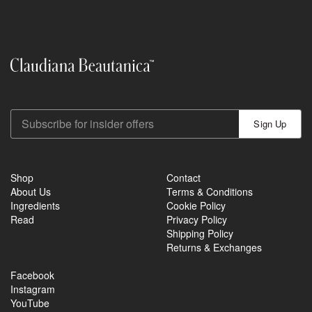
Sign Up
Shop
Contact
About Us
Terms & Conditions
Ingredients
Cookie Policy
Read
Privacy Policy
Shipping Policy
Returns & Exchanges
Facebook
Instagram
YouTube