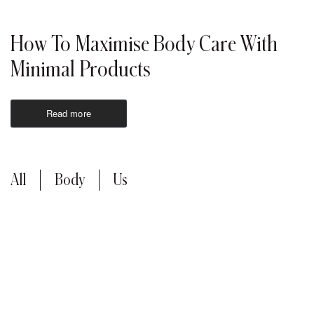
How To Maximise Body Care With
Minimal Products
Read more
All
Body
Us