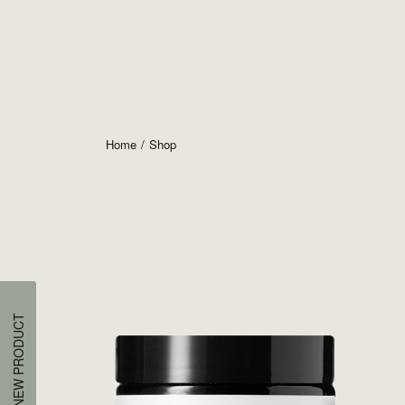
Home
Shop
NEW PRODUCT
Pres