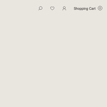
Shopping Cart
 Cart
Close
Your Cart is Empty
Explore our products