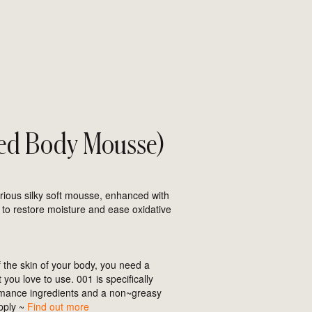
ed Body Mousse)
urious silky soft mousse, enhanced with
 to restore moisture and ease oxidative
the skin of your body, you need a
you love to use. 001 is specifically
rmance ingredients and a non~greasy
apply ~
Find out more