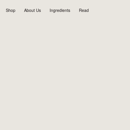
Skip
to
Shop
About Us
Ingredients
Read
content