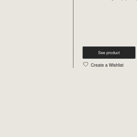
See product
Create a Wishlist