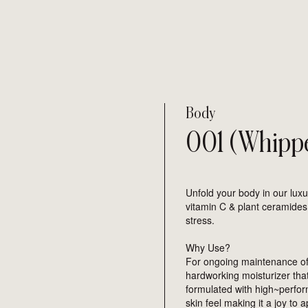
Body
001 (Whipp
Unfold your body in our lux
vitamin C & plant ceramides
stress.
Why Use?
For ongoing maintenance of 
hardworking moisturizer that 
formulated with high~perfo
s enter to search
skin feel making it a joy to 