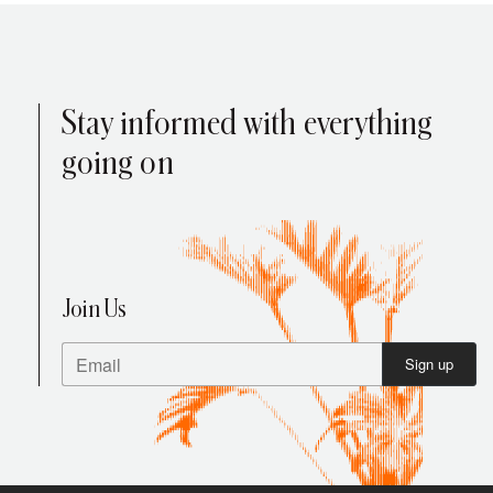
Stay informed with everything
going on
Your Cart is Empty
Press enter to search
Explore our products
Join Us
Sign up