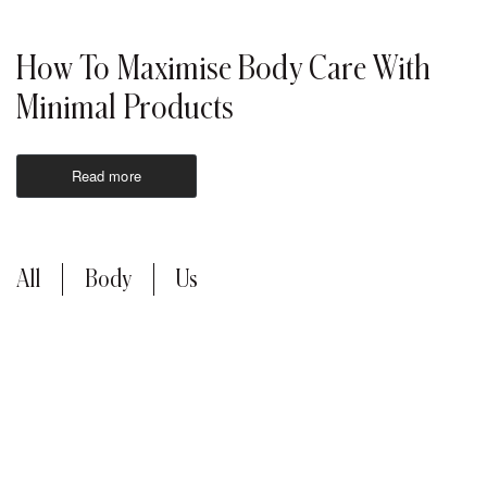
How To Maximise Body Care With
Minimal Products
Read more
All
Body
Us