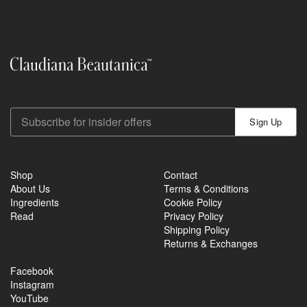
Sign Up
Shop
Contact
About Us
Terms & Conditions
Ingredients
Cookie Policy
Read
Privacy Policy
Shipping Policy
Returns & Exchanges
Facebook
Instagram
YouTube